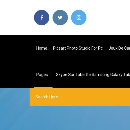
Home
Picsart Photo Studio For Pc
Jeux De Ca
Pages
Skype Sur Tablette Samsung Galaxy Tab