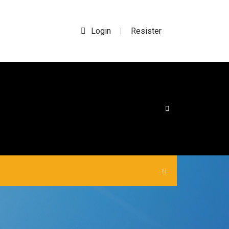
Login
Resister
|