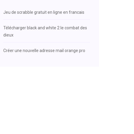
Jeu de scrabble gratuit en ligne en francais
Télécharger black and white 2 le combat des
dieux
Créer une nouvelle adresse mail orange pro