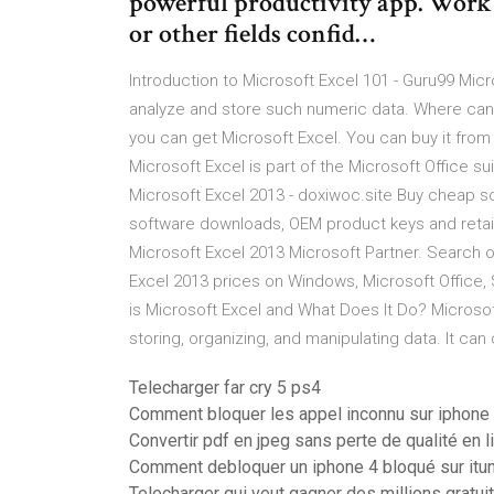
powerful productivity app. Work i
or other fields confid…
Introduction to Microsoft Excel 101 - Guru99 Mi
analyze and store such numeric data. Where can 
you can get Microsoft Excel. You can buy it from
Microsoft Excel is part of the Microsoft Office su
Microsoft Excel 2013 - doxiwoc.site Buy cheap 
software downloads, OEM product keys and retail
Microsoft Excel 2013 Microsoft Partner. Search o
Excel 2013 prices on Windows, Microsoft Office,
is Microsoft Excel and What Does It Do? Microso
storing, organizing, and manipulating data. It can
Telecharger far cry 5 ps4
Comment bloquer les appel inconnu sur iphone
Convertir pdf en jpeg sans perte de qualité en l
Comment debloquer un iphone 4 bloqué sur itu
Telecharger qui veut gagner des millions gratui