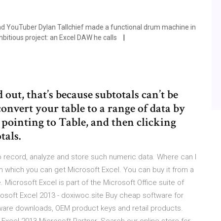
and YouTuber Dylan Tallchief made a functional drum machine in
bitious project: an Excel DAW he calls
out, that’s because subtotals can’t be
convert your table to a range of data by
, pointing to Table, and then clicking
tals.
 record, analyze and store such numeric data. Where can I
 which you can get Microsoft Excel. You can buy it from a
Microsoft Excel is part of the Microsoft Office suite of
rosoft Excel 2013 - doxiwoc.site Buy cheap software for
are downloads, OEM product keys and retail products.