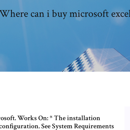
Where can i buy microsoft exce
osoft. Works On: * The installation
configuration. See System Requirements