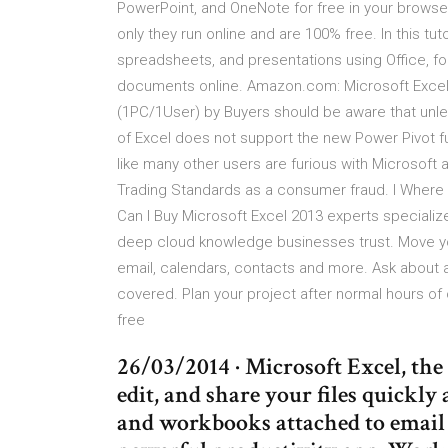
PowerPoint, and OneNote for free in your browser
only they run online and are 100% free. In this tu
spreadsheets, and presentations using Office, for
documents online. Amazon.com: Microsoft Excel
(1PC/1User) by Buyers should be aware that unle
of Excel does not support the new Power Pivot fu
like many other users are furious with Microsoft 
Trading Standards as a consumer fraud. I Where 
Can I Buy Microsoft Excel 2013 experts specializ
deep cloud knowledge businesses trust. Move yo
email, calendars, contacts and more. Ask about a
covered. Plan your project after normal hours of
free
26/03/2014 · ‎Microsoft Excel, the
edit, and share your files quickly
and workbooks attached to email