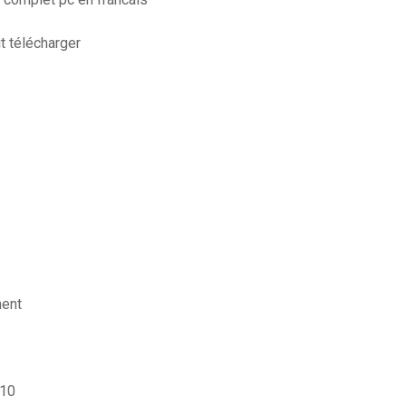
it télécharger
ment
 10