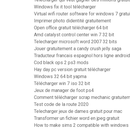
Windows fix it tool télécharger
Virtual wifi router software for windows 7 gratu
Imprimer photo didentité gratuitement
Open office gratuit télécharger 64 bit
Amd catalyst control center win 7 32 bit
Telecharger microsoft word 2007 32 bits
Jouer gratuitement a candy crush jelly saga
Traducteur francais espagnol hors ligne android
Cod black ops 2 ps3 mods
Hay day pc version gratuit télécharger
Windows 32 64 bit yapma
Télécharger win 7 iso 32 bit
Jeux de manager de foot ps4
Comment télécharger scrap mechanic gratuite
Test code de la route 2020
Telecharger jeux de dames gratuit pour mac
Transformer un fichier word en jpeg gratuit
How to make sims 2 compatible with windows