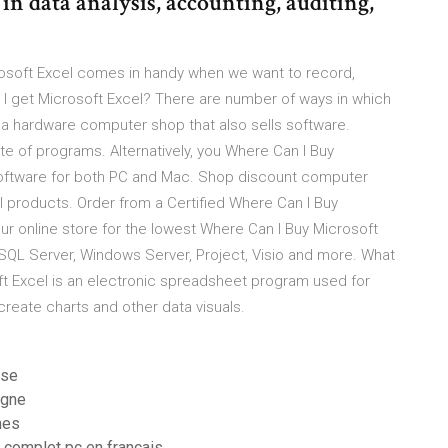
n data analysis, accounting, auditing,
crosoft Excel comes in handy when we want to record,
I get Microsoft Excel? There are number of ways in which
 a hardware computer shop that also sells software.
ite of programs. Alternatively, you Where Can I Buy
software for both PC and Mac. Shop discount computer
 products. Order from a Certified Where Can I Buy
ur online store for the lowest Where Can I Buy Microsoft
 SQL Server, Windows Server, Project, Visio and more. What
ft Excel is an electronic spreadsheet program used for
 create charts and other data visuals.
 se
igne
nes
t complet pc en francais