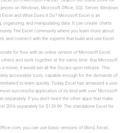
 Excel 2013 Microsoft Partner. Search our online store for
 prices on Windows, Microsoft Office, SQL Server, Windows
t Excel and What Does It Do? Microsoft Excel is an
 organizing, and manipulating data. It can create charts
mmunity The Excel community where you learn more about
k, and connect with the experts that build and use Excel.
orate for free with an online version of Microsoft Excel.
 others and work together at the same time. Buy Microsoft
a movie, it would win all the Oscars upon release. This
widely accessible tools, capable enough for the demands of
ninitiated to learn quickly. Today, Excel has amassed a user
 most successful application of its kind with over Microsoft
l separately: If you don't need the other apps that make
cel 2016 separately for $129.99. The standalone Excel for
Office.com, you can use basic versions of Word, Excel,