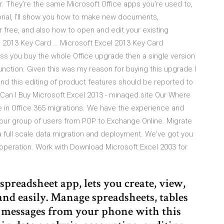
. They’re the same Microsoft Office apps you’re used to,
torial, I'll show you how to make new documents,
 free, and also how to open and edit your existing
 2013 Key Card … Microsoft Excel 2013 Key Card
ss you buy the whole Office upgrade then a single version
nction. Given this was my reason for buying this upgrade I
and this editing of product features should be reported to
Can I Buy Microsoft Excel 2013 - minaqed.site Our Where
e in Office 365 migrations. We have the experience and
ur group of users from POP to Exchange Online. Migrate
 full scale data migration and deployment. We've got you
 operation. Work with Download Microsoft Excel 2003 for
 spreadsheet app, lets you create, view,
 and easily. Manage spreadsheets, tables
 messages from your phone with this