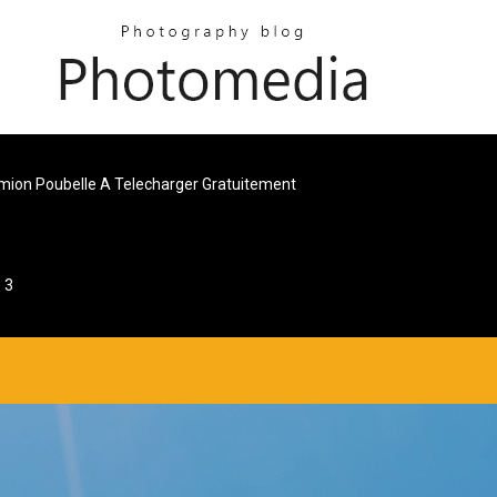
mion Poubelle A Telecharger Gratuitement
 3