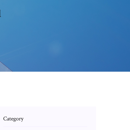
l
Category