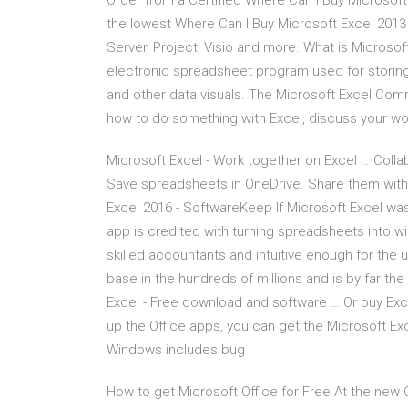
Order from a Certified Where Can I Buy Microsoft
the lowest Where Can I Buy Microsoft Excel 2013
Server, Project, Visio and more. What is Microsof
electronic spreadsheet program used for storing,
and other data visuals. The Microsoft Excel Co
how to do something with Excel, discuss your wor
Microsoft Excel - Work together on Excel … Collab
Save spreadsheets in OneDrive. Share them with
Excel 2016 - SoftwareKeep If Microsoft Excel was 
app is credited with turning spreadsheets into 
skilled accountants and intuitive enough for the u
base in the hundreds of millions and is by far the
Excel - Free download and software … Or buy Exce
up the Office apps, you can get the Microsoft Ex
Windows includes bug
How to get Microsoft Office for Free At the new 