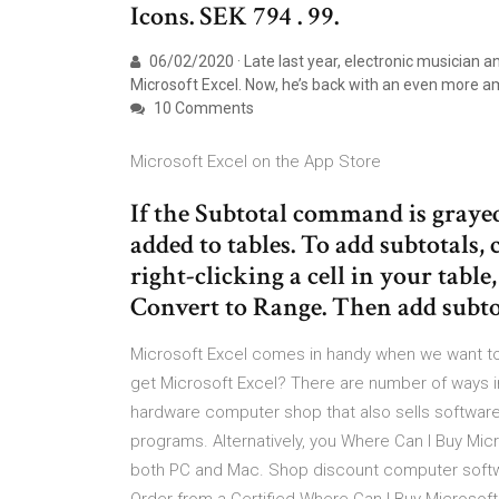
Icons. SEK 794 . 99.
06/02/2020 · Late last year, electronic musician 
Microsoft Excel. Now, he’s back with an even more am
10 Comments
‎Microsoft Excel on the App Store
If the Subtotal command is grayed 
added to tables. To add subtotals, 
right-clicking a cell in your table
Convert to Range. Then add subto
Microsoft Excel comes in handy when we want to
get Microsoft Excel? There are number of ways in
hardware computer shop that also sells software. 
programs. Alternatively, you Where Can I Buy Mic
both PC and Mac. Shop discount computer softw