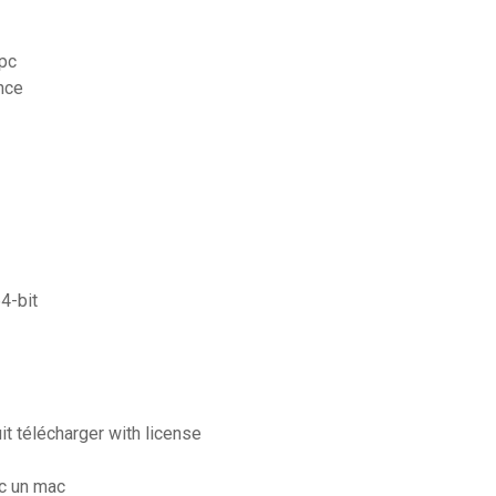
 pc
ance
4-bit
t télécharger with license
c un mac