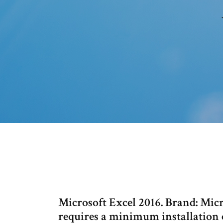
Microsoft Excel 2016. Brand: Micr
requires a minimum installation 