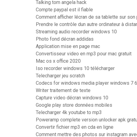
Talking tom angela hack
Compte paypal est il fiable
Comment afficher lécran de sa tablette sur son
Prendre le contrôle dun autre ordinateur à dist
Streaming audio recorder windows 10
Photo fond décran addidas
Application mise en page mac
Convertisseur video en mp3 pour mac gratuit
Mac os x office 2020
Iso recorder windows 10 télécharger
Telecharger jeu scratch
Codecs for windows media player windows 7 6
Writer traitement de texte
Capture video décran windows 10
Google play store données mobiles
Telecharger 4k youtube to mp3
Poweramp complete version unlocker apk gratui
Convertir fichier mp3 en cda en ligne
Comment mettre des photos sur instagram ave